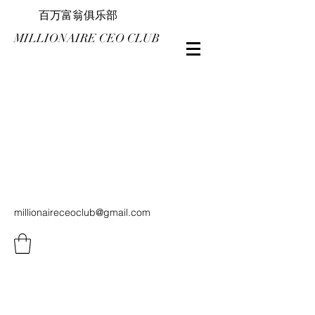
百万富翁俱乐部
MILLIONAIRE CEO CLUB
millionaireceoclub@gmail.com