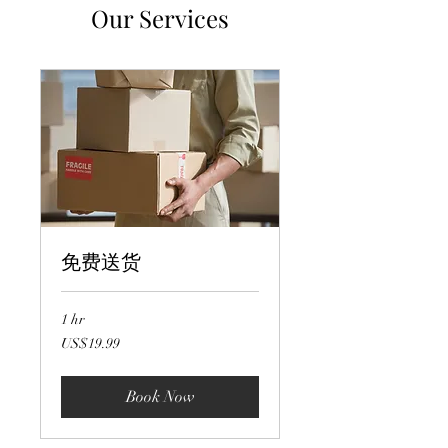
Our Services
免费送货
1 hr
19.99
US$19.99
US
dollars
Book Now